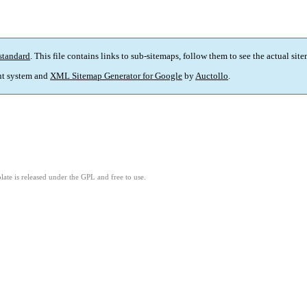
standard
. This file contains links to sub-sitemaps, follow them to see the actual sit
t system and
XML Sitemap Generator for Google
by
Auctollo
.
ate is released under the GPL and free to use.