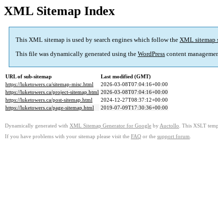
XML Sitemap Index
This XML sitemap is used by search engines which follow the
XML sitemap 
This file was dynamically generated using the
WordPress
content managemen
URL of sub-sitemap
Last modified (GMT)
https://luketowers.ca/sitemap-misc.html
2026-03-08T07:04:16+00:00
https://luketowers.ca/project-sitemap.html
2026-03-08T07:04:16+00:00
https://luketowers.ca/post-sitemap.html
2024-12-27T08:37:12+00:00
https://luketowers.ca/page-sitemap.html
2019-07-09T17:30:36+00:00
Dynamically generated with
XML Sitemap Generator for Google
by
Auctollo
. This XSLT templ
If you have problems with your sitemap please visit the
FAQ
or the
support forum
.