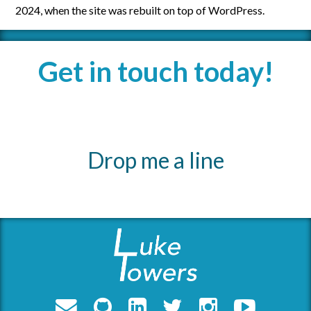
2024, when the site was rebuilt on top of WordPress.
Get in touch today!
Drop me a line