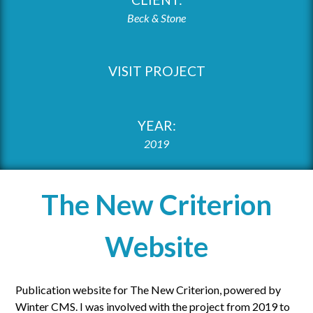
Beck & Stone
VISIT PROJECT
YEAR:
2019
The New Criterion
Website
Publication website for The New Criterion, powered by
Winter CMS. I was involved with the project from 2019 to