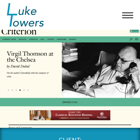
CLIENT: