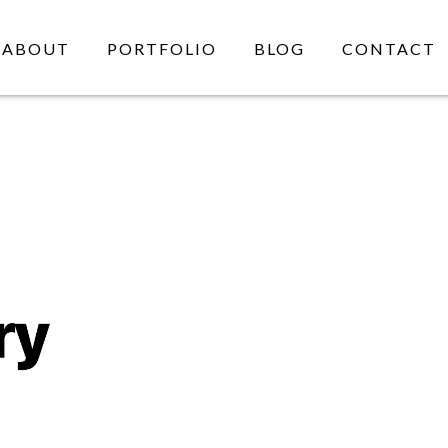
ABOUT
PORTFOLIO
BLOG
CONTACT