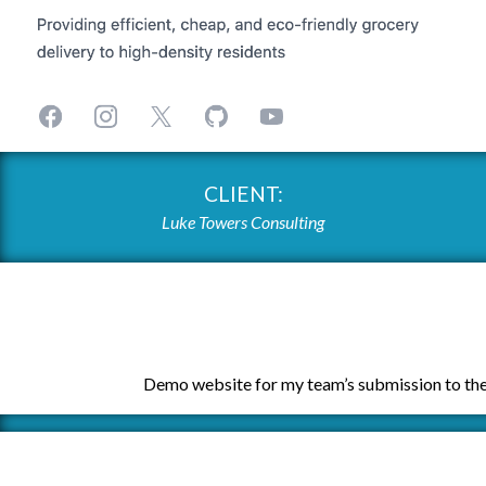
CLIENT:
Luke Towers Consulting
Demo website for my team’s submission to the