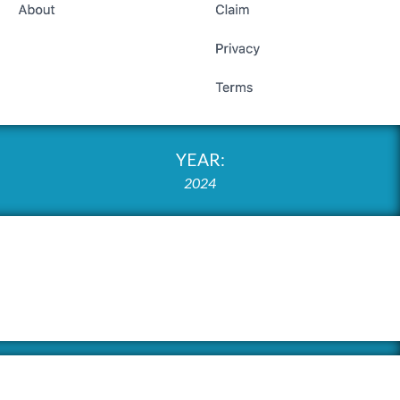
YEAR:
2024