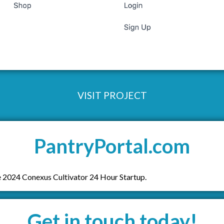
VISIT PROJECT
PantryPortal.com
 2024 Conexus Cultivator 24 Hour Startup.
Get in touch today!