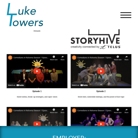
EMPLOYER: