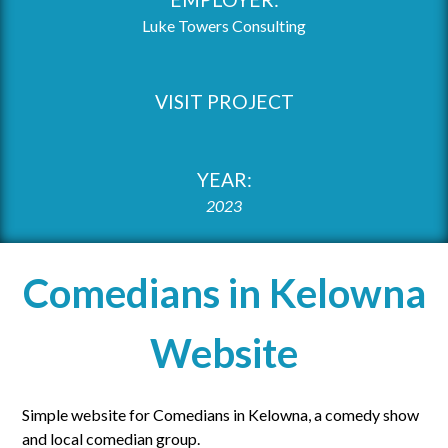
Luke Towers Consulting
VISIT PROJECT
YEAR:
2023
Comedians in Kelowna
Website
Simple website for Comedians in Kelowna, a comedy show
and local comedian group.