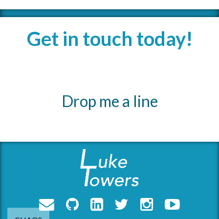
Get in touch today!
Drop me a line